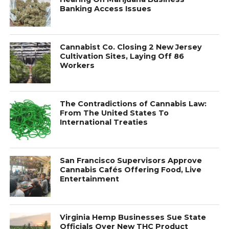
Banking Access Issues
Cannabist Co. Closing 2 New Jersey
Cultivation Sites, Laying Off 86
Workers
The Contradictions of Cannabis Law:
From The United States To
International Treaties
San Francisco Supervisors Approve
Cannabis Cafés Offering Food, Live
Entertainment
Virginia Hemp Businesses Sue State
Officials Over New THC Product