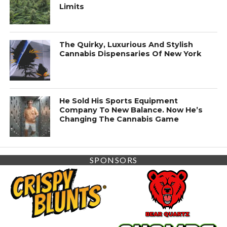
Limits
The Quirky, Luxurious And Stylish
Cannabis Dispensaries Of New York
He Sold His Sports Equipment
Company To New Balance. Now He’s
Changing The Cannabis Game
SPONSORS