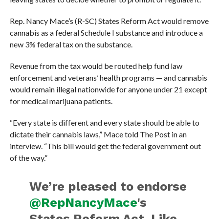
Rep. Nancy Mace’s (R-SC) States Reform Act would remove
cannabis as a federal Schedule I substance and introduce a
new 3% federal tax on the substance.
Revenue from the tax would be routed help fund law
enforcement and veterans’ health programs — and cannabis
would remain illegal nationwide for anyone under 21 except
for medical marijuana patients.
“Every state is different and every state should be able to
dictate their cannabis laws,” Mace told The Post in an
interview. “This bill would get the federal government out
of the way.”
We’re pleased to endorse
@RepNancyMace
's
States Reform Act. Like