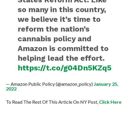
so many in this country,
we believe it’s time to
reform the nation’s
cannabis policy and
Amazon is committed to
helping lead the effort.
https://t.co/g04Dn5KZq5
— Amazon Public Policy (@amazon_policy)
January 25,
2022
To Read The Rest Of This Article On NY Post,
Click Here