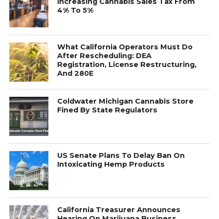
Increasing Cannabis Sales Tax From
4% To 5%
What California Operators Must Do
After Rescheduling: DEA
Registration, License Restructuring,
And 280E
Coldwater Michigan Cannabis Store
Fined By State Regulators
US Senate Plans To Delay Ban On
Intoxicating Hemp Products
California Treasurer Announces
Hearing On Marijuana Business