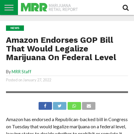
NEWS
PODCAST
CBD
IN
PRODUCTS
CALENDAR
ABOUT
NEWS
STORE
US
Amazon Endorses GOP Bill
That Would Legalize
Marijuana On Federal Level
By
MRR Staff
Posted on
January 27, 2022
Amazon has endorsed a Republican-backed bill in Congress
on Tuesday that would legalize marijuana on a federal level,
leaving states to decide whether to prohibit or regulate it.