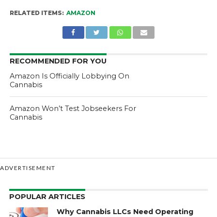
RELATED ITEMS:
AMAZON
RECOMMENDED FOR YOU
Amazon Is Officially Lobbying On
Cannabis
Amazon Won’t Test Jobseekers For
Cannabis
ADVERTISEMENT
POPULAR ARTICLES
Why Cannabis LLCs Need Operating