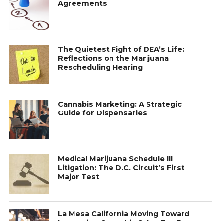
Agreements
The Quietest Fight of DEA’s Life:
Reflections on the Marijuana
Rescheduling Hearing
Cannabis Marketing: A Strategic
Guide for Dispensaries
Medical Marijuana Schedule III
Litigation: The D.C. Circuit’s First
Major Test
La Mesa California Moving Toward