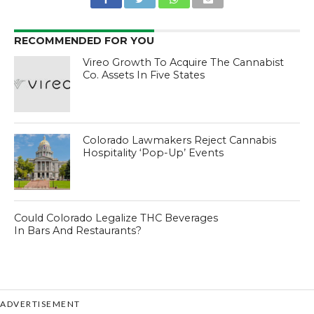
RECOMMENDED FOR YOU
Vireo Growth To Acquire The Cannabist
Co. Assets In Five States
Colorado Lawmakers Reject Cannabis
Hospitality ‘Pop-Up’ Events
Could Colorado Legalize THC Beverages
In Bars And Restaurants?
ADVERTISEMENT