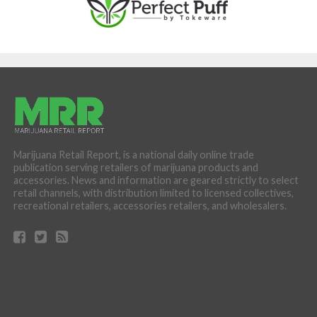
Marijuana Retail Report, is a national daily online trade
publication serving retailers of marijuana products and
accessories. News and information are geared strictly to select
retail channels, with distribution limited to licensed collectives,
recreational retailers, accessories retailers, and wholesalers.