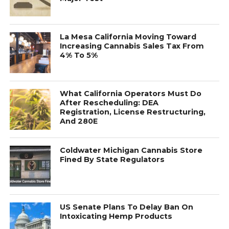
La Mesa California Moving Toward
Increasing Cannabis Sales Tax From
4% To 5%
What California Operators Must Do
After Rescheduling: DEA
Registration, License Restructuring,
And 280E
Coldwater Michigan Cannabis Store
Fined By State Regulators
US Senate Plans To Delay Ban On
Intoxicating Hemp Products