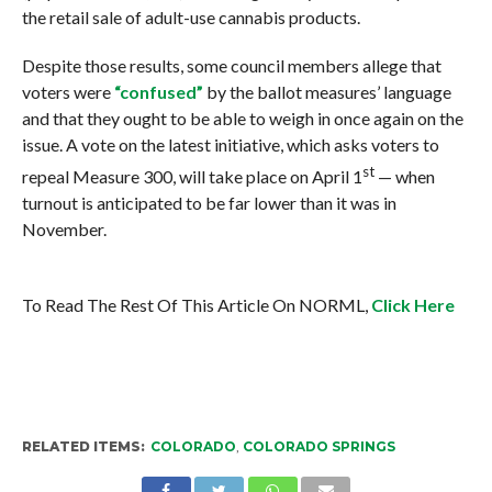
the retail sale of adult-use cannabis products.
Despite those results, some council members allege that
voters were
“confused”
by the ballot measures’ language
and that they ought to be able to weigh in once again on the
issue. A vote on the latest initiative, which asks voters to
st
repeal Measure 300, will take place on April 1
— when
turnout is anticipated to be far lower than it was in
November.
To Read The Rest Of This Article On NORML,
Click Here
RELATED ITEMS:
COLORADO
,
COLORADO SPRINGS