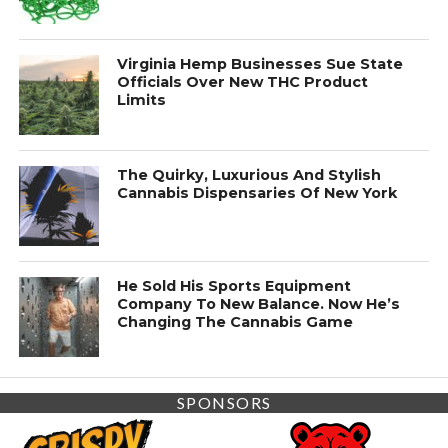
Virginia Hemp Businesses Sue State
Officials Over New THC Product
Limits
The Quirky, Luxurious And Stylish
Cannabis Dispensaries Of New York
He Sold His Sports Equipment
Company To New Balance. Now He’s
Changing The Cannabis Game
SPONSORS