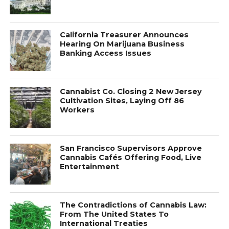
California Treasurer Announces
Hearing On Marijuana Business
Banking Access Issues
Cannabist Co. Closing 2 New Jersey
Cultivation Sites, Laying Off 86
Workers
San Francisco Supervisors Approve
Cannabis Cafés Offering Food, Live
Entertainment
The Contradictions of Cannabis Law:
From The United States To
International Treaties