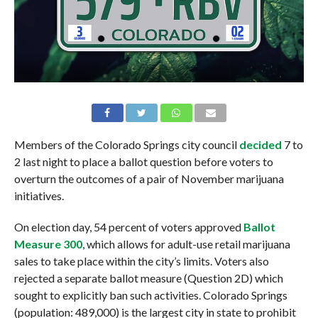
Members of the Colorado Springs city council
decided
7 to
2 last night to place a ballot question before voters to
overturn the outcomes of a pair of November marijuana
initiatives.
On election day, 54 percent of voters approved
Ballot
Measure 300
, which allows for adult-use retail marijuana
sales to take place within the city’s limits. Voters also
rejected a separate ballot measure (Question 2D) which
sought to explicitly ban such activities. Colorado Springs
(population: 489,000) is the largest city in state to prohibit