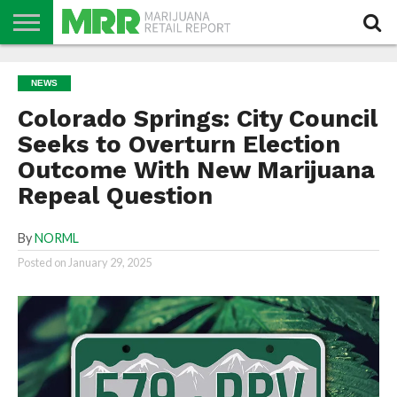
NEWS
PODCAST
CBD
IN
PRODUCTS
CALENDAR
ABOUT
NEWS
STORE
US
Colorado Springs: City Council
Seeks to Overturn Election
Outcome With New Marijuana
Repeal Question
By
NORML
Posted on
January 29, 2025