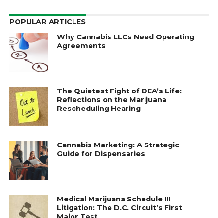
POPULAR ARTICLES
Why Cannabis LLCs Need Operating
Agreements
The Quietest Fight of DEA’s Life:
Reflections on the Marijuana
Rescheduling Hearing
Cannabis Marketing: A Strategic
Guide for Dispensaries
Medical Marijuana Schedule III
Litigation: The D.C. Circuit’s First
Major Test