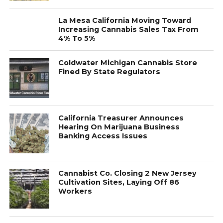
La Mesa California Moving Toward
Increasing Cannabis Sales Tax From
4% To 5%
Coldwater Michigan Cannabis Store
Fined By State Regulators
California Treasurer Announces
Hearing On Marijuana Business
Banking Access Issues
Cannabist Co. Closing 2 New Jersey
Cultivation Sites, Laying Off 86
Workers