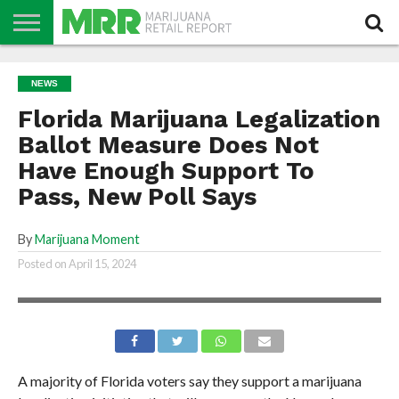
NEWS
PODCAST
CBD
IN
PRODUCTS
CALENDAR
ABOUT
NEWS
STORE
US
Florida Marijuana Legalization
Ballot Measure Does Not
Have Enough Support To
Pass, New Poll Says
By
Marijuana Moment
Posted on
April 15, 2024
A majority of Florida voters say they support a marijuana