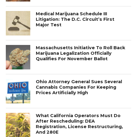
Medical Marijuana Schedule III
Litigation: The D.C. Circuit’s First
Major Test
Massachusetts Initiative To Roll Back
Marijuana Legalization Officially
Qualifies For November Ballot
Ohio Attorney General Sues Several
Cannabis Companies For Keeping
Prices Artificially High
What California Operators Must Do
After Rescheduling: DEA
Registration, License Restructuring,
And 280E