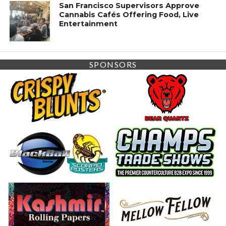
San Francisco Supervisors Approve
Cannabis Cafés Offering Food, Live
Entertainment
SPONSORS