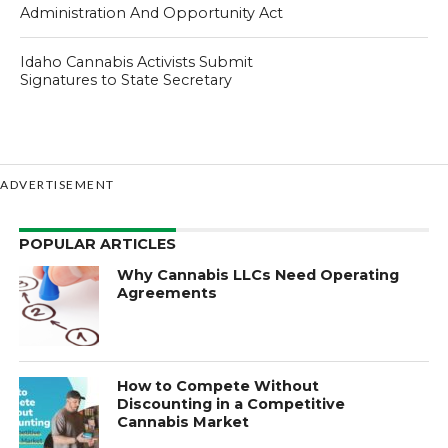
Administration And Opportunity Act
Idaho Cannabis Activists Submit
Signatures to State Secretary
ADVERTISEMENT
POPULAR ARTICLES
Why Cannabis LLCs Need Operating
Agreements
How to Compete Without
Discounting in a Competitive
Cannabis Market