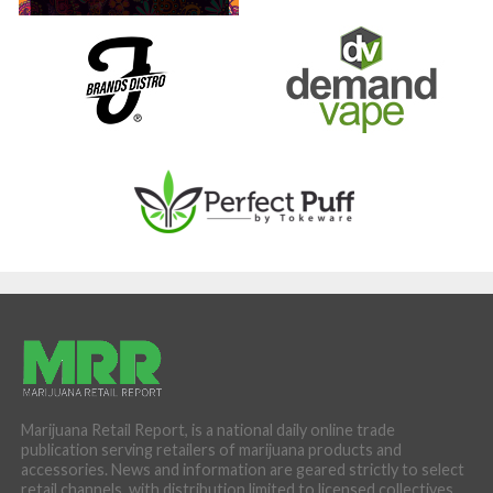
Marijuana Retail Report, is a national daily online trade
publication serving retailers of marijuana products and
accessories. News and information are geared strictly to select
retail channels, with distribution limited to licensed collectives,