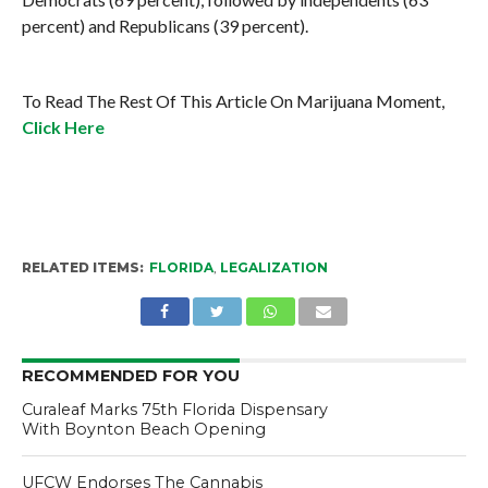
percent) and Republicans (39 percent).
To Read The Rest Of This Article On Marijuana Moment,
Click Here
RELATED ITEMS:
FLORIDA
,
LEGALIZATION
RECOMMENDED FOR YOU
Curaleaf Marks 75th Florida Dispensary
With Boynton Beach Opening
UFCW Endorses The Cannabis