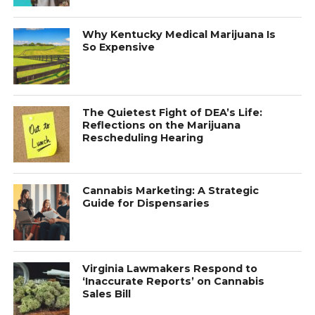
Why Kentucky Medical Marijuana Is
So Expensive
The Quietest Fight of DEA’s Life:
Reflections on the Marijuana
Rescheduling Hearing
Cannabis Marketing: A Strategic
Guide for Dispensaries
Virginia Lawmakers Respond to
‘Inaccurate Reports’ on Cannabis
Sales Bill