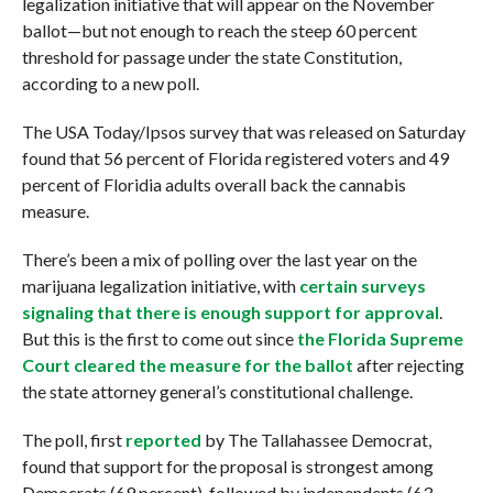
legalization initiative that will appear on the November
ballot—but not enough to reach the steep 60 percent
threshold for passage under the state Constitution,
according to a new poll.
The USA Today/Ipsos survey that was released on Saturday
found that 56 percent of Florida registered voters and 49
percent of Floridia adults overall back the cannabis
measure.
There’s been a mix of polling over the last year on the
marijuana legalization initiative, with
certain surveys
signaling that there is enough support for approval
.
But this is the first to come out since
the Florida Supreme
Court cleared the measure for the ballot
after rejecting
the state attorney general’s constitutional challenge.
The poll, first
reported
by The Tallahassee Democrat,
found that support for the proposal is strongest among
Democrats (69 percent), followed by independents (63