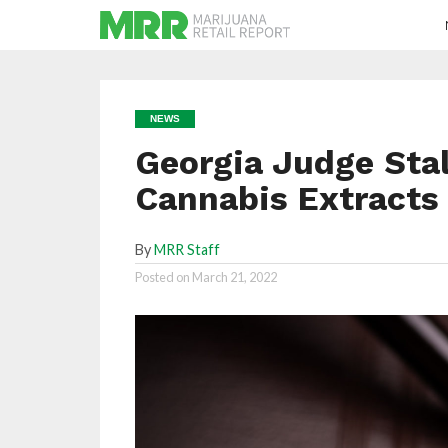
NEWS
Georgia Judge Stal
Cannabis Extracts
By
MRR Staff
Posted on
March 21, 2022