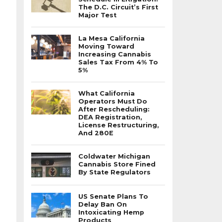
The D.C. Circuit’s First
Major Test
La Mesa California
Moving Toward
Increasing Cannabis
Sales Tax From 4% To
5%
What California
Operators Must Do
After Rescheduling:
DEA Registration,
License Restructuring,
And 280E
Coldwater Michigan
Cannabis Store Fined
By State Regulators
US Senate Plans To
Delay Ban On
Intoxicating Hemp
Products