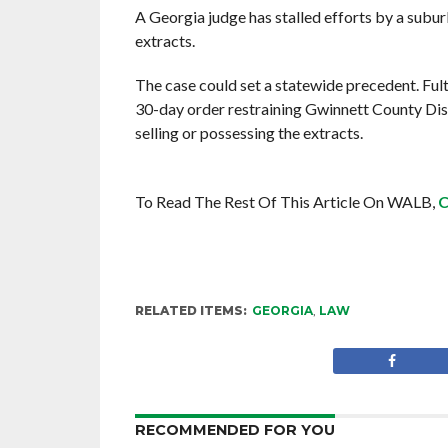
A Georgia judge has stalled efforts by a subu
extracts.
The case could set a statewide precedent. Ful
30-day order restraining Gwinnett County Dis
selling or possessing the extracts.
To Read The Rest Of This Article On WALB,
C
RELATED ITEMS:
GEORGIA
,
LAW
RECOMMENDED FOR YOU