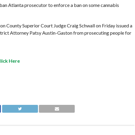
rban Atlanta prosecutor to enforce a ban on some cannabis
ton County Superior Court Judge Craig Schwall on Friday issued a
trict Attorney Patsy Austin-Gaston from prosecuting people for
lick Here