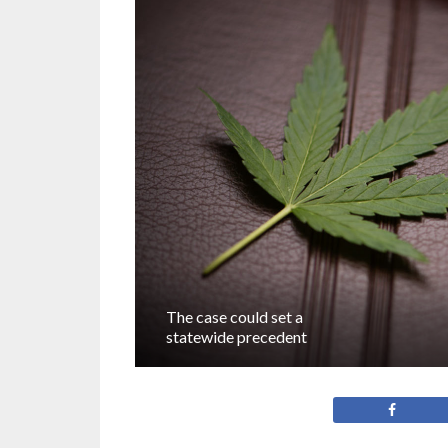
The case could set a
statewide precedent