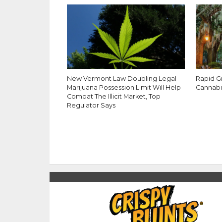
New Vermont Law Doubling Legal
Rapid G
Marijuana Possession Limit Will Help
Cannabi
Combat The Illicit Market, Top
Regulator Says