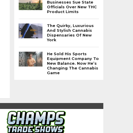
Businesses Sue State
Officials Over New THC
Product Limits
The Quirky, Luxurious
And Stylish Cannabis
Dispensaries Of New
York
He Sold His Sports
Equipment Company To
New Balance. Now He’s
Changing The Cannabis
Game