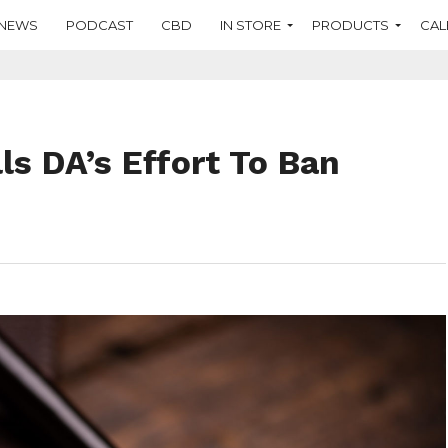
NEWS
PODCAST
CBD
IN STORE
PRODUCTS
CAL
ls DA’s Effort To Ban