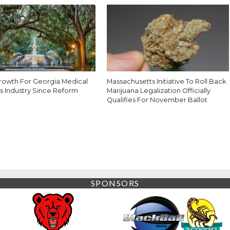
rowth For Georgia Medical
Massachusetts Initiative To Roll Back
s Industry Since Reform
Marijuana Legalization Officially
Qualifies For November Ballot
SPONSORS