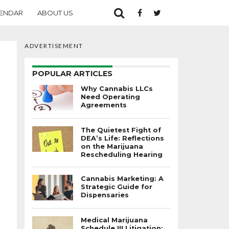
ENDAR
ABOUT US
ADVERTISEMENT
POPULAR ARTICLES
Why Cannabis LLCs
Need Operating
Agreements
The Quietest Fight of
DEA’s Life: Reflections
on the Marijuana
Rescheduling Hearing
Cannabis Marketing: A
Strategic Guide for
Dispensaries
Medical Marijuana
Schedule III Litigation: