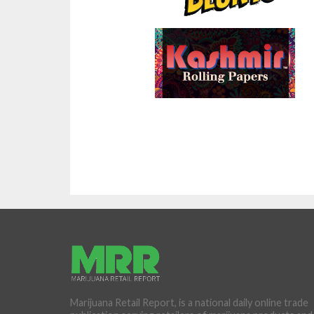
Marijuana Retail Report, is a national daily online trade