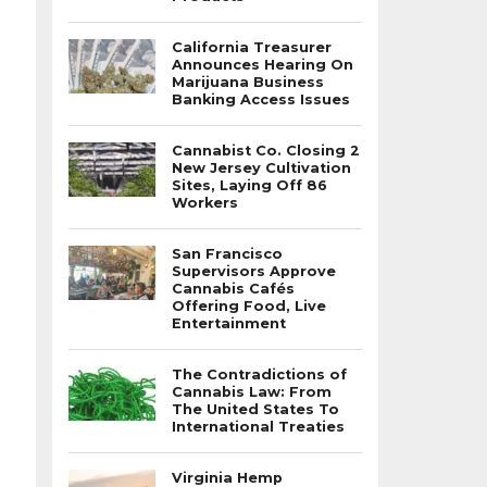
California Treasurer
Announces Hearing On
Marijuana Business
Banking Access Issues
Cannabist Co. Closing 2
New Jersey Cultivation
Sites, Laying Off 86
Workers
San Francisco
Supervisors Approve
Cannabis Cafés
Offering Food, Live
Entertainment
The Contradictions of
Cannabis Law: From
The United States To
International Treaties
Virginia Hemp