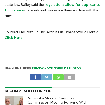
state law. Bailey said the
regulations allow for applicants
to prepare
materials and make sure they’re in line with the
rules.
To Read The Rest Of This Article On Omaha World Herald,
Click Here
RELATED ITEMS:
MEDICAL CANNABIS
,
NEBRASKA
RECOMMENDED FOR YOU
Nebraska Medical Cannabis
Commission Moving Forward With