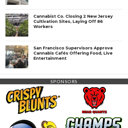
Cannabist Co. Closing 2 New Jersey
Cultivation Sites, Laying Off 86
Workers
San Francisco Supervisors Approve
Cannabis Cafés Offering Food, Live
Entertainment
SPONSORS