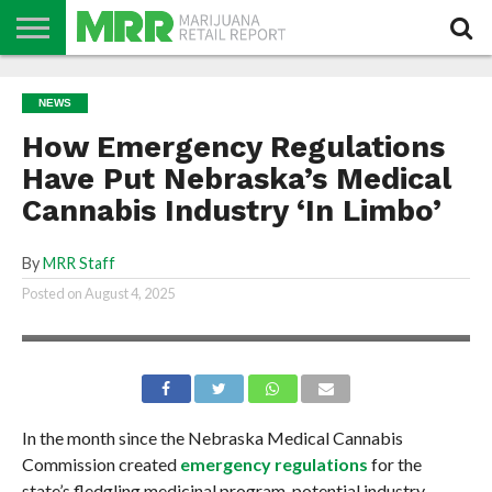
NEWS
PODCAST
CBD
IN
PRODUCTS
CALENDAR
ABOUT
NEWS
STORE
US
How Emergency Regulations
Have Put Nebraska’s Medical
Cannabis Industry ‘In Limbo’
By
MRR Staff
Posted on
August 4, 2025
In the month since the Nebraska Medical Cannabis
Commission created
emergency regulations
for the
state’s fledgling medicinal program, potential industry