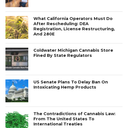
What California Operators Must Do
After Rescheduling: DEA
Registration, License Restructuring,
And 280E
Coldwater Michigan Cannabis Store
Fined By State Regulators
US Senate Plans To Delay Ban On
Intoxicating Hemp Products
The Contradictions of Cannabis Law:
From The United States To
International Treaties