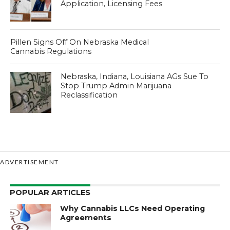
Application, Licensing Fees
Pillen Signs Off On Nebraska Medical
Cannabis Regulations
Nebraska, Indiana, Louisiana AGs Sue To
Stop Trump Admin Marijuana
Reclassification
ADVERTISEMENT
POPULAR ARTICLES
Why Cannabis LLCs Need Operating
Agreements