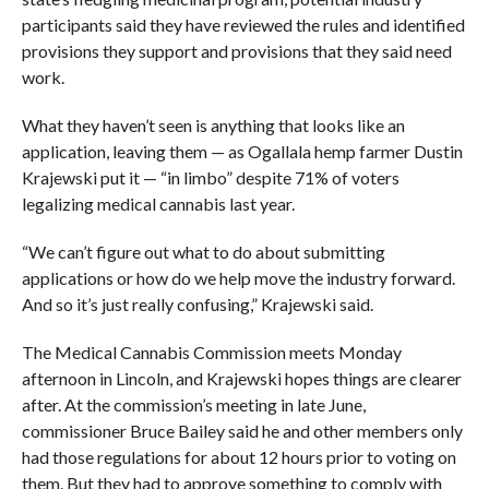
participants said they have reviewed the rules and identified
provisions they support and provisions that they said need
work.
What they haven’t seen is anything that looks like an
application, leaving them — as Ogallala hemp farmer Dustin
Krajewski put it — “in limbo” despite 71% of voters
legalizing medical cannabis last year.
“We can’t figure out what to do about submitting
applications or how do we help move the industry forward.
And so it’s just really confusing,” Krajewski said.
The Medical Cannabis Commission meets Monday
afternoon in Lincoln, and Krajewski hopes things are clearer
after. At the commission’s meeting in late June,
commissioner Bruce Bailey said he and other members only
had those regulations for about 12 hours prior to voting on
them. But they had to approve something to comply with