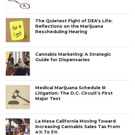
The Quietest Fight of DEA’s Life:
Reflections on the Marijuana
Rescheduling Hearing
Cannabis Marketing: A Strategic
Guide for Dispensaries
Medical Marijuana Schedule III
Litigation: The D.C. Circuit’s First
Major Test
La Mesa California Moving Toward
Increasing Cannabis Sales Tax From
4% To 5%