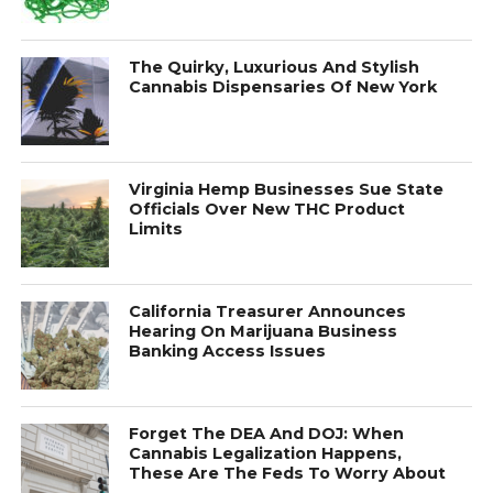
The Quirky, Luxurious And Stylish
Cannabis Dispensaries Of New York
Virginia Hemp Businesses Sue State
Officials Over New THC Product
Limits
California Treasurer Announces
Hearing On Marijuana Business
Banking Access Issues
Forget The DEA And DOJ: When
Cannabis Legalization Happens,
These Are The Feds To Worry About