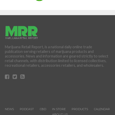
Marijuana Retail Report, is a national daily online trade
publication serving retailers of marijuana products and
accessories. News and information are geared strictly to select
retail channels, with distribution limited to licensed collectives,
recreational retailers, accessories retailers, and wholesalers.
NEWS
PODCAST
CBD
IN STORE
PRODUCTS
CALENDAR
ABOUT US