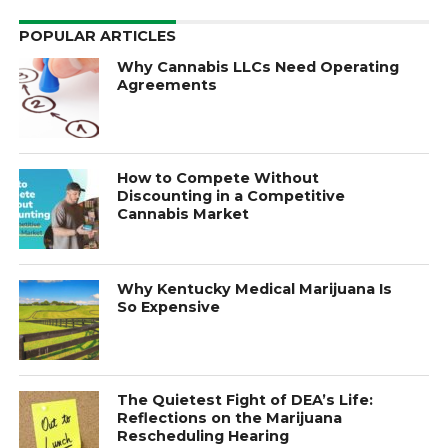
POPULAR ARTICLES
Why Cannabis LLCs Need Operating
Agreements
How to Compete Without
Discounting in a Competitive
Cannabis Market
Why Kentucky Medical Marijuana Is
So Expensive
The Quietest Fight of DEA’s Life:
Reflections on the Marijuana
Rescheduling Hearing