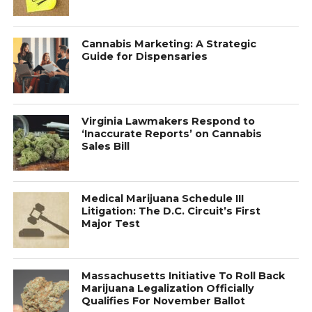
Cannabis Marketing: A Strategic
Guide for Dispensaries
Virginia Lawmakers Respond to
‘Inaccurate Reports’ on Cannabis
Sales Bill
Medical Marijuana Schedule III
Litigation: The D.C. Circuit’s First
Major Test
Massachusetts Initiative To Roll Back
Marijuana Legalization Officially
Qualifies For November Ballot