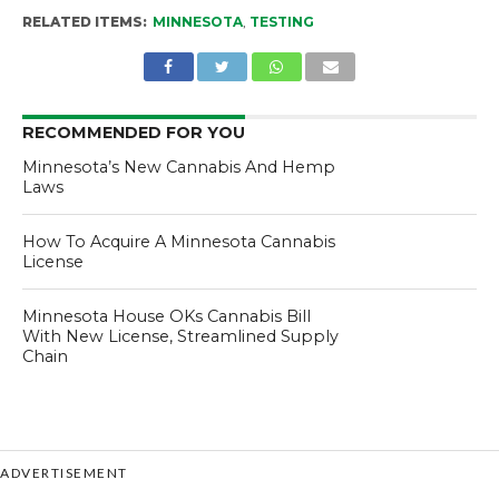
RELATED ITEMS:
MINNESOTA
,
TESTING
RECOMMENDED FOR YOU
Minnesota’s New Cannabis And Hemp
Laws
How To Acquire A Minnesota Cannabis
License
Minnesota House OKs Cannabis Bill
With New License, Streamlined Supply
Chain
ADVERTISEMENT