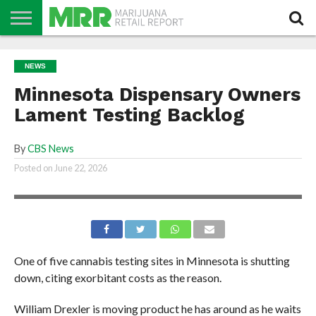
NEWS
PODCAST
CBD
IN
PRODUCTS
CALENDAR
ABOUT
NEWS
STORE
US
Minnesota Dispensary Owners
Lament Testing Backlog
By
CBS News
Posted on
June 22, 2026
One of five cannabis testing sites in Minnesota is shutting
down, citing exorbitant costs as the reason.
William Drexler is moving product he has around as he waits