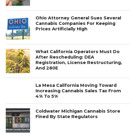
Ohio Attorney General Sues Several
Cannabis Companies For Keeping
Prices Artificially High
What California Operators Must Do
After Rescheduling: DEA
Registration, License Restructuring,
And 280E
La Mesa California Moving Toward
Increasing Cannabis Sales Tax From
4% To 5%
Coldwater Michigan Cannabis Store
Fined By State Regulators