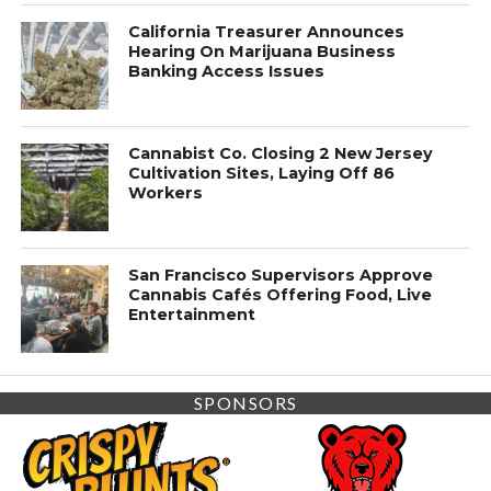
California Treasurer Announces
Hearing On Marijuana Business
Banking Access Issues
Cannabist Co. Closing 2 New Jersey
Cultivation Sites, Laying Off 86
Workers
San Francisco Supervisors Approve
Cannabis Cafés Offering Food, Live
Entertainment
SPONSORS