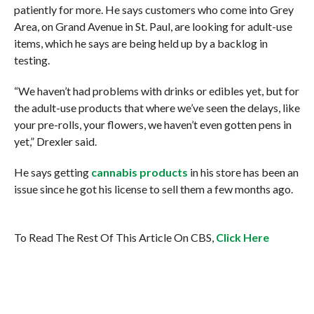
patiently for more. He says customers who come into Grey
Area, on Grand Avenue in St. Paul, are looking for adult-use
items, which he says are being held up by a backlog in
testing.
“We haven’t had problems with drinks or edibles yet, but for
the adult-use products that where we’ve seen the delays, like
your pre-rolls, your flowers, we haven’t even gotten pens in
yet,” Drexler said.
He says getting
cannabis products
in his store has been an
issue since he got his license to sell them a few months ago.
To Read The Rest Of This Article On CBS,
Click Here