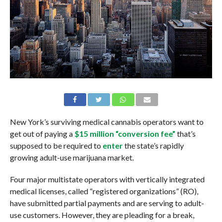
New York’s surviving medical cannabis operators want to
get out of paying a
$15 million “conversion fee”
that’s
supposed to be required to
enter
the state’s rapidly
growing adult-use marijuana market.
Four major multistate operators with vertically integrated
medical licenses, called “registered organizations” (RO),
have submitted partial payments and are serving to adult-
use customers. However, they are pleading for a break,