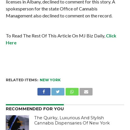
licenses in Albany, declined to comment for this story. A
spokesperson for the state Office of Cannabis
Management also declined to comment on the record.
To Read The Rest Of This Article On MJ Biz Daily,
Click
Here
RELATED ITEMS:
NEW YORK
RECOMMENDED FOR YOU
The Quirky, Luxurious And Stylish
Cannabis Dispensaries Of New York