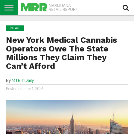
NEWS
PODCAST
CBD
IN
PRODUCTS
CALENDAR
ABOUT
NEWS
STORE
US
New York Medical Cannabis
Operators Owe The State
Millions They Claim They
Can’t Afford
By
MJ Biz Daily
Posted on
June 1, 2026