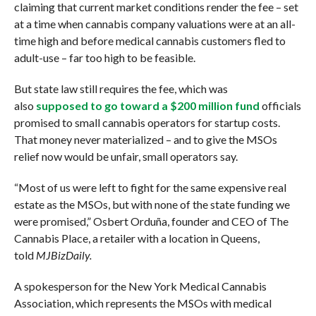
claiming that current market conditions render the fee – set
at a time when cannabis company valuations were at an all-
time high and before medical cannabis customers fled to
adult-use – far too high to be feasible.
But state law still requires the fee, which was
also
supposed to go toward a $200 million fund
officials
promised to small cannabis operators for startup costs.
That money never materialized – and to give the MSOs
relief now would be unfair, small operators say.
“Most of us were left to fight for the same expensive real
estate as the MSOs, but with none of the state funding we
were promised,” Osbert Orduña, founder and CEO of The
Cannabis Place, a retailer with a location in Queens,
told
MJBizDaily.
A spokesperson for the New York Medical Cannabis
Association, which represents the MSOs with medical