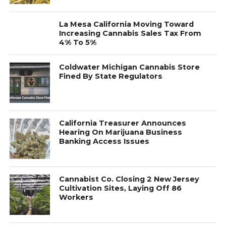
La Mesa California Moving Toward
Increasing Cannabis Sales Tax From
4% To 5%
Coldwater Michigan Cannabis Store
Fined By State Regulators
California Treasurer Announces
Hearing On Marijuana Business
Banking Access Issues
Cannabist Co. Closing 2 New Jersey
Cultivation Sites, Laying Off 86
Workers