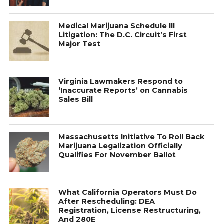
Medical Marijuana Schedule III
Litigation: The D.C. Circuit’s First
Major Test
Virginia Lawmakers Respond to
‘Inaccurate Reports’ on Cannabis
Sales Bill
Massachusetts Initiative To Roll Back
Marijuana Legalization Officially
Qualifies For November Ballot
What California Operators Must Do
After Rescheduling: DEA
Registration, License Restructuring,
And 280E