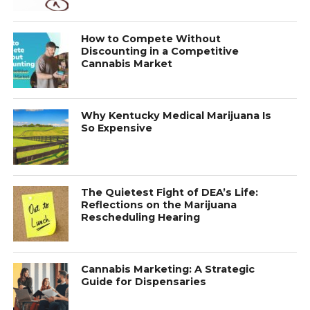
How to Compete Without
Discounting in a Competitive
Cannabis Market
Why Kentucky Medical Marijuana Is
So Expensive
The Quietest Fight of DEA’s Life:
Reflections on the Marijuana
Rescheduling Hearing
Cannabis Marketing: A Strategic
Guide for Dispensaries