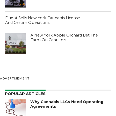
Fluent Sells New York Cannabis License
And Certain Operations
A New York Apple Orchard Bet The
Farm On Cannabis
ADVERTISEMENT
POPULAR ARTICLES
Why Cannabis LLCs Need Operating
Agreements