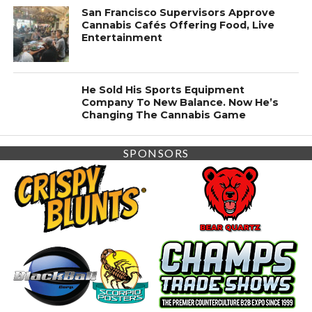
San Francisco Supervisors Approve
Cannabis Cafés Offering Food, Live
Entertainment
He Sold His Sports Equipment
Company To New Balance. Now He’s
Changing The Cannabis Game
SPONSORS