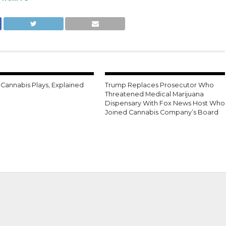
 Cannabis Plays, Explained
Trump Replaces Prosecutor Who
Threatened Medical Marijuana
Dispensary With Fox News Host Who
Joined Cannabis Company’s Board