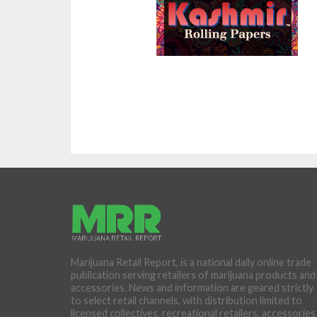
Marijuana Retail Report, is a national daily online trade
publication serving retailers of marijuana products and
accessories. News and information are geared strictly
to select retail channels, with distribution limited to
licensed collectives, recreational retailers, accessories