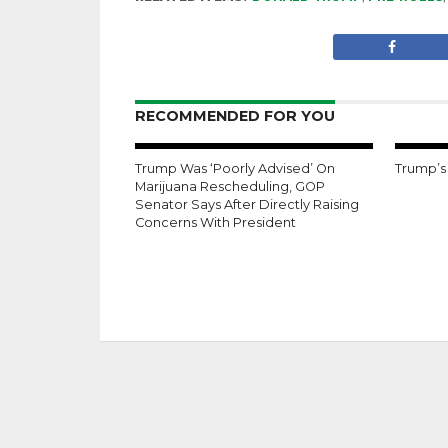
RECOMMENDED FOR YOU
Trump Was ‘Poorly Advised’ On
Trump’s
Marijuana Rescheduling, GOP
Senator Says After Directly Raising
Concerns With President