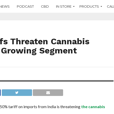
NEWS
PODCAST
CBD
IN STORE
PRODUCTS
CAL
ffs Threaten Cannabis
t-Growing Segment
 50%
0% tariff on imports from India is threatening
the cannabis