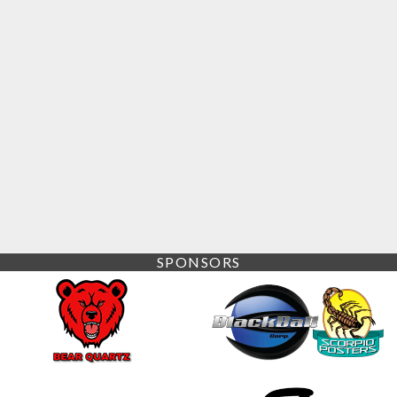
SPONSORS