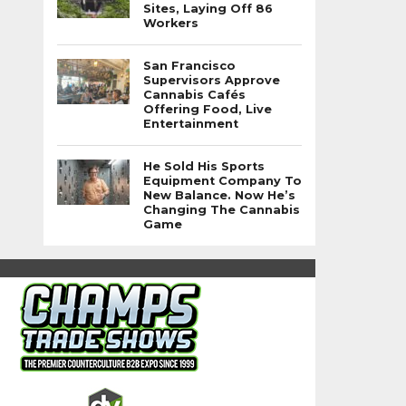
Sites, Laying Off 86
Workers
San Francisco
Supervisors Approve
Cannabis Cafés
Offering Food, Live
Entertainment
He Sold His Sports
Equipment Company To
New Balance. Now He’s
Changing The Cannabis
Game