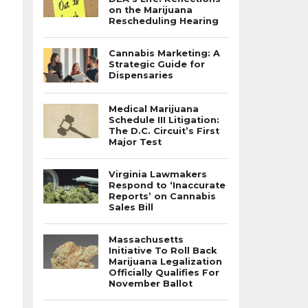
on the Marijuana
Rescheduling Hearing
Cannabis Marketing: A
Strategic Guide for
Dispensaries
Medical Marijuana
Schedule III Litigation:
The D.C. Circuit’s First
Major Test
Virginia Lawmakers
Respond to ‘Inaccurate
Reports’ on Cannabis
Sales Bill
Massachusetts
Initiative To Roll Back
Marijuana Legalization
Officially Qualifies For
November Ballot