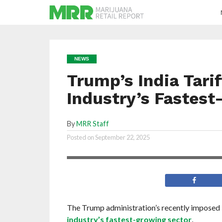
NEWS
Trump’s India Tari
Industry’s Fastes
By
MRR Staff
The Trump administration is imposing a
Posted on
September 22, 2025
tariff on imports from India
The Trump administration’s recently imposed 5
industry’s fastest-growing sector
.