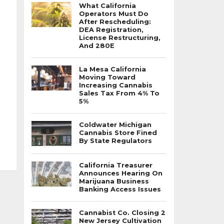
What California
Operators Must Do
After Rescheduling:
DEA Registration,
License Restructuring,
And 280E
La Mesa California
Moving Toward
Increasing Cannabis
Sales Tax From 4% To
5%
Coldwater Michigan
Cannabis Store Fined
By State Regulators
California Treasurer
Announces Hearing On
Marijuana Business
Banking Access Issues
Cannabist Co. Closing 2
New Jersey Cultivation