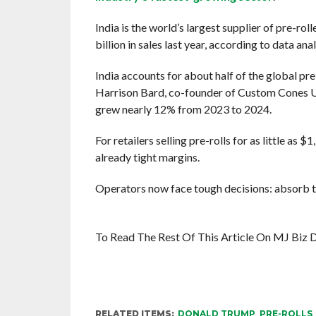
India is the world’s largest supplier of pre-ro
billion in sales last year, according to data an
India accounts for about half of the global pre
Harrison Bard, co-founder of Custom Cones USA
grew nearly 12% from 2023 to 2024.
For retailers selling pre-rolls for as little as $
already tight margins.
Operators now face tough decisions: absorb t
To Read The Rest Of This Article On MJ Biz D
RELATED ITEMS:
DONALD TRUMP
,
PRE-ROLLS