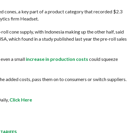
lled cones, a key part of a product category that recorded $2.3
alytics firm Headset.
-roll cone supply, with Indonesia making up the other half, said
, which found in a study published last year the pre-roll sales
1, even a small
increase in production costs
could squeeze
he added costs, pass them on to consumers or switch suppliers.
aily,
Click Here
,
TARIFFS