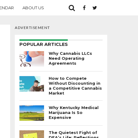
ENDAR
ABOUT US
ADVERTISEMENT
POPULAR ARTICLES
Why Cannabis LLCs
Need Operating
Agreements
How to Compete
Without Discounting in
a Competitive Cannabis
Market
Why Kentucky Medical
Marijuana Is So
Expensive
The Quietest Fight of
DEA’s Life: Reflections