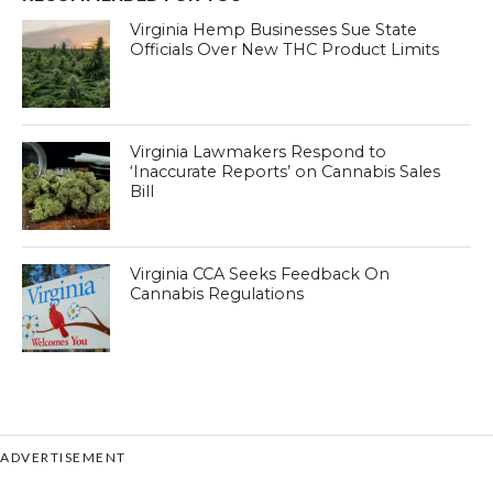
Virginia Hemp Businesses Sue State
Officials Over New THC Product Limits
Virginia Lawmakers Respond to
‘Inaccurate Reports’ on Cannabis Sales
Bill
Virginia CCA Seeks Feedback On
Cannabis Regulations
ADVERTISEMENT