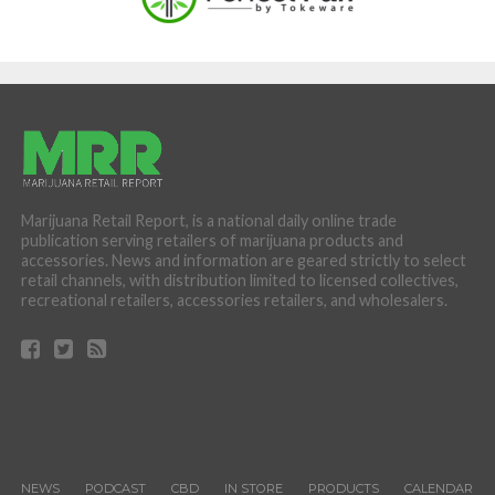
Marijuana Retail Report, is a national daily online trade
publication serving retailers of marijuana products and
accessories. News and information are geared strictly to select
retail channels, with distribution limited to licensed collectives,
recreational retailers, accessories retailers, and wholesalers.
NEWS
PODCAST
CBD
IN STORE
PRODUCTS
CALENDAR