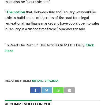
must also be “a durable one.”
“
The notion
that, between July and January, we would be
able to build out all of the rules of the road for a legal
recreational marijuana market and have doors open to sales
in January, is a rushed time frame,” Spanberger said.
To Read The Rest Of This Article On MJ Biz Daily,
Click
Here
RELATED ITEMS:
RETAIL
,
VIRGINIA
RECOMMENDED FOR YOU