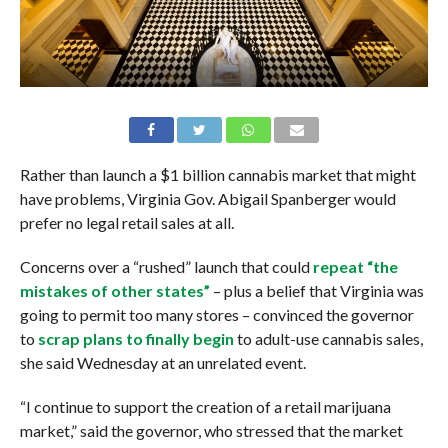
Rather than launch a $1 billion cannabis market that might
have problems, Virginia Gov. Abigail Spanberger would
prefer no legal retail sales at all.
Concerns over a “rushed” launch that could
repeat “the
mistakes of other states”
– plus a belief that Virginia was
going to permit too many stores – convinced the governor
to
scrap plans to finally begin
to adult-use cannabis sales,
she said Wednesday at an unrelated event.
“I continue to support the creation of a retail marijuana
market,” said the governor, who stressed that the market