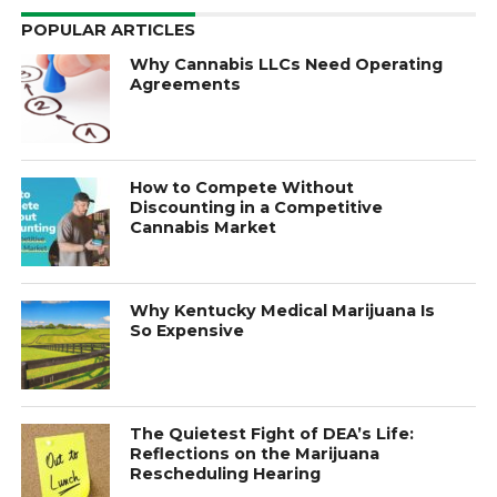
POPULAR ARTICLES
Why Cannabis LLCs Need Operating
Agreements
How to Compete Without
Discounting in a Competitive
Cannabis Market
Why Kentucky Medical Marijuana Is
So Expensive
The Quietest Fight of DEA’s Life:
Reflections on the Marijuana
Rescheduling Hearing