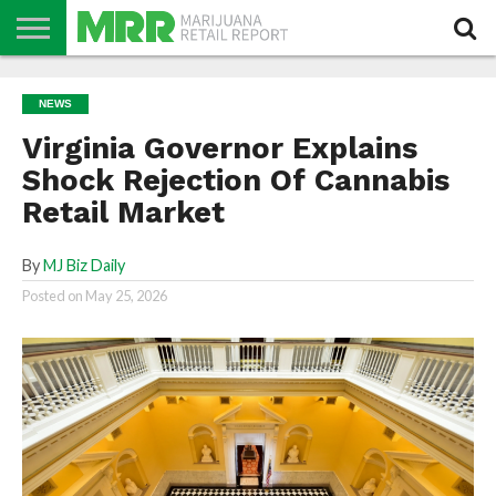
NEWS
PODCAST
CBD
IN
PRODUCTS
CALENDAR
ABOUT
NEWS
STORE
US
Virginia Governor Explains
Shock Rejection Of Cannabis
Retail Market
By
MJ Biz Daily
Posted on
May 25, 2026