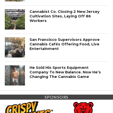
Cannabist Co. Closing 2 New Jersey
Cultivation Sites, Laying Off 86
Workers
San Francisco Supervisors Approve
Cannabis Cafés Offering Food, Live
Entertainment
He Sold His Sports Equipment
Company To New Balance. Now He’s
Changing The Cannabis Game
SPONSORS