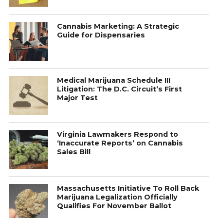
Cannabis Marketing: A Strategic
Guide for Dispensaries
Medical Marijuana Schedule III
Litigation: The D.C. Circuit’s First
Major Test
Virginia Lawmakers Respond to
‘Inaccurate Reports’ on Cannabis
Sales Bill
Massachusetts Initiative To Roll Back
Marijuana Legalization Officially
Qualifies For November Ballot