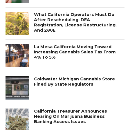
What California Operators Must Do
After Rescheduling: DEA
Registration, License Restructuring,
And 280E
La Mesa California Moving Toward
Increasing Cannabis Sales Tax From
4% To 5%
Coldwater Michigan Cannabis Store
Fined By State Regulators
California Treasurer Announces
Hearing On Marijuana Business
Banking Access Issues